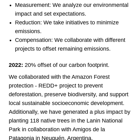
Measurement: We analyze our environmental
impact and set expectations.
Reduction: We take initiatives to minimize
emissions.
Compensation: We collaborate with different
projects to offset remaining emissions.
2022:
20% offset of our carbon footprint.
We collaborated with the Amazon Forest
protection - REDD+ project to prevent
deforestation, preserve biodiversity, and support
local sustainable socioeconomic development.
Additionally, we have generated a plus impact by
planting 118 native trees in the Lanin National
Park in collaboration with Amigos de la
Patagonia in Neuquén, Argentina.