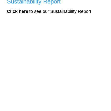
Sustainability Report
Click here
to see our Sustainability Report
Get In Touch
120 Vantis Dr, Suite 300, Aliso Viejo, CA, 92656
Sales: (844) 363-7467 or complete the form.