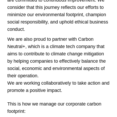
are committed to continuous improvement. We
consider that this journey reflects our efforts to
minimize our environmental footprint, champion
social responsibility, and uphold ethical business
conduct.
We are also proud to partner with Carbon
Neutral+, which is a climate tech company that
aims to contribute to climate change mitigation
by helping companies to effectively balance the
social, economic and environmental aspects of
their operation.
We are working collaboratively to take action and
promote a positive impact.
This is how we manage our corporate carbon
footprint: