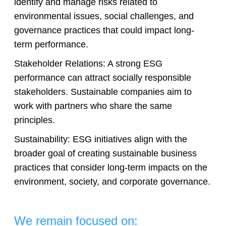
identify and manage risks related to
environmental issues, social challenges, and
governance practices that could impact long-
term performance.
Stakeholder Relations: A strong ESG
performance can attract socially responsible
stakeholders. Sustainable companies aim to
work with partners who share the same
principles.
Sustainability: ESG initiatives align with the
broader goal of creating sustainable business
practices that consider long-term impacts on the
environment, society, and corporate governance.
We remain focused on: