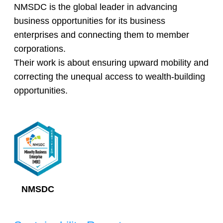
NMSDC is the global leader in advancing
business opportunities for its business
enterprises and connecting them to member
corporations.
Their work is about ensuring upward mobility and
correcting the unequal access to wealth-building
opportunities.
NMSDC