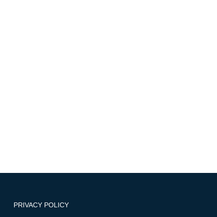
Select an option
Write a message
I have read and agree with these
disclaimers/statements
SEND
PRIVACY POLICY