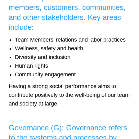
members, customers, communities,
and other stakeholders. Key areas
include:
Team Members’ relations and labor practices
Wellness, safety and health
Diversity and inclusion
Human rights
Community engagement
Having a strong social performance aims to
contribute positively to the well-being of our team
and society at large.
Governance (G): Governance refers
to the systems and processes by