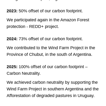
2023:
50% offset of our carbon footprint.
We participated again in the Amazon Forest
protection - REDD+ project.
2024:
73% offset of our carbon footprint.
We contributed to the Wind Farm Project in the
Province of Chubut, in the south of Argentina.
2025:
100% offset of our carbon footprint –
Carbon Neutrality.
We achieved carbon neutrality by supporting the
Wind Farm Project in southern Argentina and the
Afforestation of degraded pastures in Uruguay.