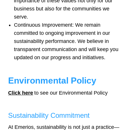
importance of these values not only for our
business but also for the communities we
serve.
Continuous Improvement: We remain
Legals
committed to ongoing improvement in our
sustainability performance. We believe in
transparent communication and will keep you
updated on our progress and initiatives.
Environmental Policy
Click here
to see our Environmental Policy
Sustainability Commitment
At Emerios, sustainability is not just a practice—