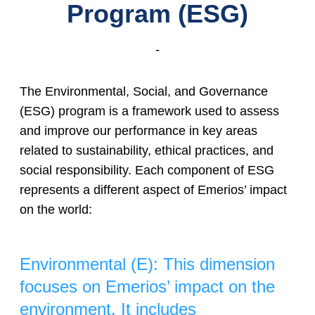
Program (ESG)
-
The Environmental, Social, and Governance
(ESG) program is a framework used to assess
and improve our performance in key areas
related to sustainability, ethical practices, and
social responsibility. Each component of ESG
represents a different aspect of Emerios’ impact
on the world:
Environmental (E): This dimension
focuses on Emerios’ impact on the
environment. It includes