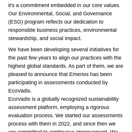
it's a commitment embedded in our core values.
Our Environmental, Social, and Governance
(ESG) program reflects our dedication to
responsible business practices, environmental
stewardship, and social impact.
We have been developing several initiatives for
the past few years to align our practices with the
highest global standards. As part of them, we are
pleased to announce that Emerios has been
participating in assessments conducted by
EcoVadis.
EcoVadis is a globally recognized sustainability
assessment platform, employing a rigorous
evaluation process. We started our assessments
process with them in 2022, and since then we