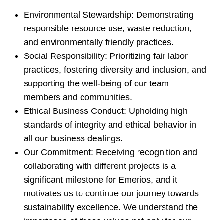
Environmental Stewardship: Demonstrating
responsible resource use, waste reduction,
and environmentally friendly practices.
Social Responsibility: Prioritizing fair labor
practices, fostering diversity and inclusion, and
supporting the well-being of our team
members and communities.
Ethical Business Conduct: Upholding high
standards of integrity and ethical behavior in
all our business dealings.
Our Commitment: Receiving recognition and
collaborating with different projects is a
significant milestone for Emerios, and it
motivates us to continue our journey towards
sustainability excellence. We understand the