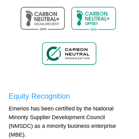
Equity Recognition
Emerios has been certified by the National
Minority Supplier Development Council
(NMSDC) as a minority business enterprise
(MBE).