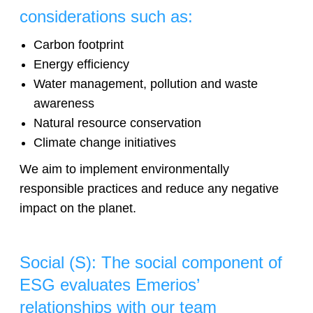
considerations such as:
Carbon footprint
Energy efficiency
Water management, pollution and waste
awareness
Natural resource conservation
Climate change initiatives
We aim to implement environmentally
responsible practices and reduce any negative
impact on the planet.
Social (S): The social component of
ESG evaluates Emerios’
relationships with our team