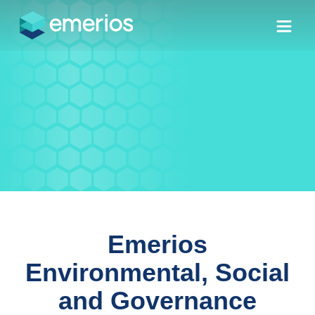
Skip to main content
Skip to menu
Skip to footer
ESG
Emerios
Environmental, Social
and Governance