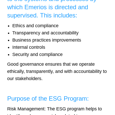
which Emerios is directed and
supervised. This includes:
Ethics and compliance
Transparency and accountability
Business practices improvements
Internal controls
Security and compliance
Good governance ensures that we operate
ethically, transparently, and with accountability to
our stakeholders.
Purpose of the ESG Program:
Risk Management: The ESG program helps to